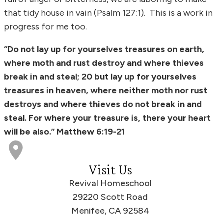
that tidy house in vain (Psalm 127:1). This is a work in
progress for me too.
“Do not lay up for yourselves treasures on earth,
where moth and rust destroy and where thieves
break in and steal; 20 but lay up for yourselves
treasures in heaven, where neither moth nor rust
destroys and where thieves do not break in and
steal. For where your treasure is, there your heart
will be also.” Matthew 6:19-21
Visit Us
Revival Homeschool
29220 Scott Road
Menifee, CA 92584