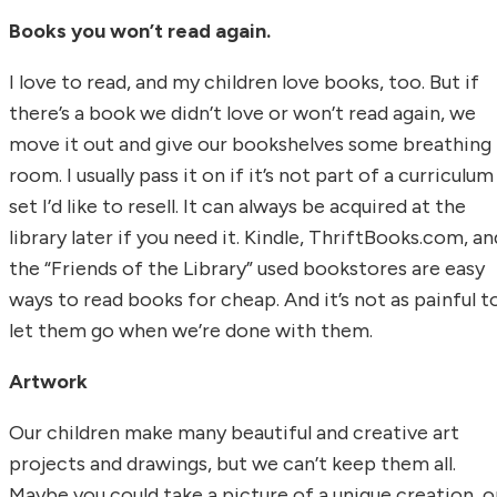
Books you won’t read again.
I love to read, and my children love books, too. But if
there’s a book we didn’t love or won’t read again, we
move it out and give our bookshelves some breathing
room. I usually pass it on if it’s not part of a curriculum
set I’d like to resell. It can always be acquired at the
library later if you need it. Kindle, ThriftBooks.com, an
the “Friends of the Library” used bookstores are easy
ways to read books for cheap. And it’s not as painful t
let them go when we’re done with them.
Artwork
Our children make many beautiful and creative art
projects and drawings, but we can’t keep them all.
Maybe you could take a picture of a unique creation, o