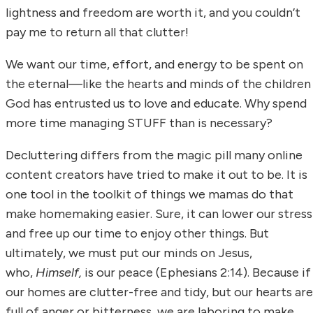
lightness and freedom are worth it, and you couldn’t
pay me to return all that clutter!
We want our time, effort, and energy to be spent on
the eternal—like the hearts and minds of the children
God has entrusted us to love and educate. Why spend
more time managing STUFF than is necessary?
Decluttering differs from the magic pill many online
content creators have tried to make it out to be. It is
one tool in the toolkit of things we mamas do that
make homemaking easier. Sure, it can lower our stress
and free up our time to enjoy other things. But
ultimately, we must put our minds on Jesus,
who,
Himself,
is our peace (Ephesians 2:14). Because if
our homes are clutter-free and tidy, but our hearts are
full of anger or bitterness, we are laboring to make