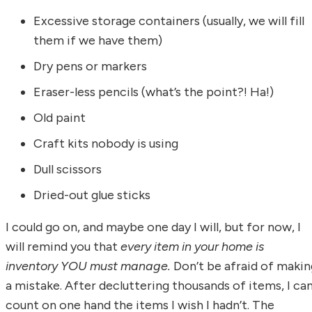
Excessive storage containers (usually, we will fill
them if we have them)
Dry pens or markers
Eraser-less pencils (what’s the point?! Ha!)
Old paint
Craft kits nobody is using
Dull scissors
Dried-out glue sticks
I could go on, and maybe one day I will, but for now, I
will remind you that
every item in your home is
inventory YOU must manage.
Don’t be afraid of makin
a mistake. After decluttering thousands of items, I ca
count on one hand the items I wish I hadn’t. The