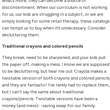
what’s more, they can become a source of
discontentment. When our curriculum is not working
for us, our kids are struggling in a subject, or we are
simply looking for some retail therapy, these catalogs
can tempt us to buy when it’s unnecessary. Consider
decluttering them.
Traditional crayons and colored pencils
They break, need to be sharpened, and your kids pull
the paper off, making a mess. I know we are supposed
to be decluttering, but hear me out. Crayola makes a
twistable version of both crayons and colored pencils
and they are fantastic! I’ve rarely had to replace them,
but I can’t say the same about traditional
crayons/pencils. Twistable versions have been a
money (and mess)- -saving swap for our family.