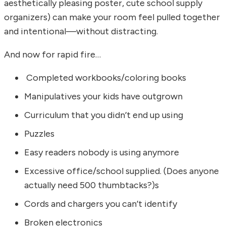
aesthetically pleasing poster, cute school supply
organizers) can make your room feel pulled together
and intentional—without distracting.
And now for rapid fire…
Completed workbooks/coloring books
Manipulatives your kids have outgrown
Curriculum that you didn’t end up using
Puzzles
Easy readers nobody is using anymore
Excessive office/school supplied. (Does anyone
actually need 500 thumbtacks?)s
Cords and chargers you can’t identify
Broken electronics