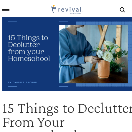
Revival
Homeschool
15 Things to Declutte
From Your