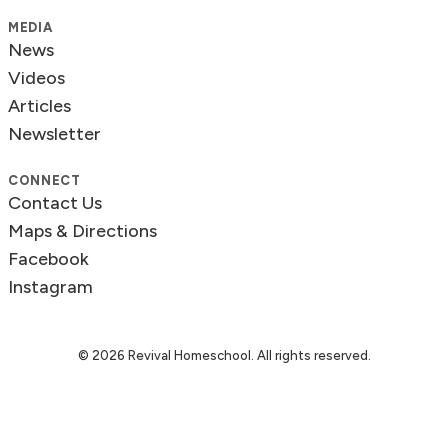
MEDIA
News
Videos
Articles
Newsletter
CONNECT
Contact Us
Maps & Directions
Facebook
Instagram
© 2026 Revival Homeschool. All rights reserved.