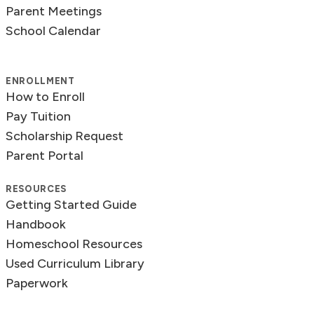
Parent Meetings
School Calendar
ENROLLMENT
How to Enroll
Pay Tuition
Scholarship Request
Parent Portal
RESOURCES
Getting Started Guide
Handbook
Homeschool Resources
Used Curriculum Library
Paperwork