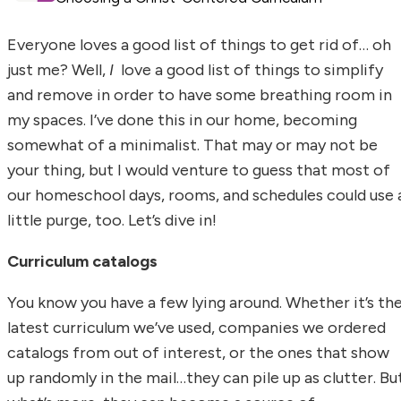
Everyone loves a good list of things to get rid of… oh
just me? Well,
I
love a good list of things to simplify
and remove in order to have some breathing room in
my spaces. I’ve done this in our home, becoming
somewhat of a minimalist. That may or may not be
your thing, but I would venture to guess that most of
our homeschool days, rooms, and schedules could use 
little purge, too. Let’s dive in!
Curriculum catalogs
You know you have a few lying around. Whether it’s th
latest curriculum we’ve used, companies we ordered
catalogs from out of interest, or the ones that show
up randomly in the mail…they can pile up as clutter. Bu