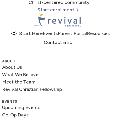
Christ-centered community
Start enrollment
Revival Homeschool
Start Here
Events
Parent Portal
Resources
Contact
Enroll
ABOUT
About Us
What We Believe
Meet the Team
Revival Christian Fellowship
EVENTS
Upcoming Events
Co-Op Days