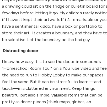
a drawing could sit on the fridge or bulletin board for 
few days before letting it go. My children rarely notic
if I haven’t kept their artwork. If it’s remarkable or you
have a sentimental kiddo, have a box or portfolio to
store their art. It creates a boundary, and they have t
be selective. Let the boundary be the bad guy.
Distracting decor
I know how easy it is to see the decor in someone’s
“Homeschool Room Tour” on a YouTube video and fee
the need to run to Hobby Lobby to make our spaces
feel the same. But it can be stressful to learn —and
teach—in a cluttered environment. Keep things
beautiful but also simple. Valuable items that can be
pretty as decor pieces (think maps, globes, an