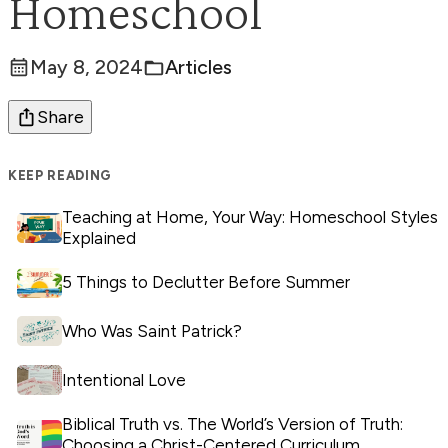
Homeschool
May 8, 2024
Articles
Posted:
Categories:
Share
KEEP READING
Teaching at Home, Your Way: Homeschool Styles
Explained
5 Things to Declutter Before Summer
Who Was Saint Patrick?
Intentional Love
Biblical Truth vs. The World’s Version of Truth:
Choosing a Christ-Centered Curriculum