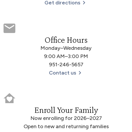
Get directions
Office Hours
Monday–Wednesday
9:00 AM–3:00 PM
951-246-5657
Contact us
Enroll Your Family
Now enrolling for 2026–2027
Open to new and returning families