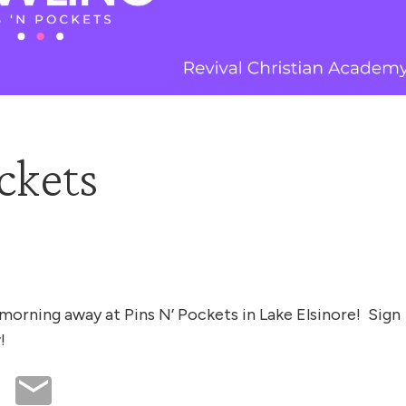
ckets
morning away at Pins N’ Pockets in Lake Elsinore! Sign
!