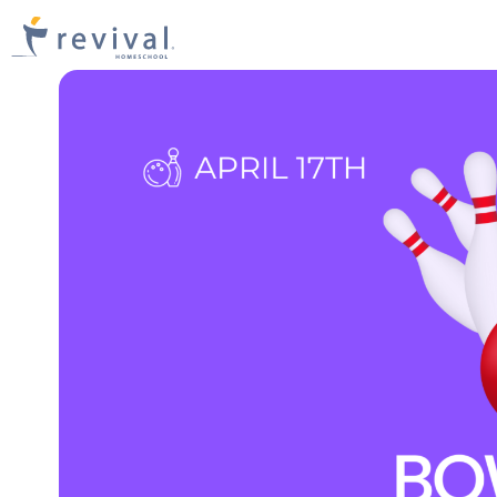
Revival
Homeschool