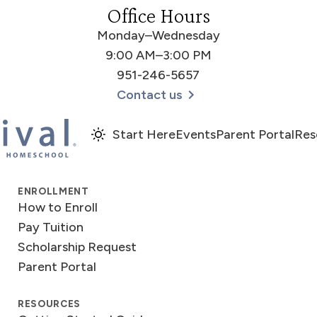
Office Hours
Monday–Wednesday
9:00 AM–3:00 PM
951-246-5657
Contact us
Start Here
Events
Parent Portal
Res
ENROLLMENT
How to Enroll
Pay Tuition
Scholarship Request
Parent Portal
RESOURCES