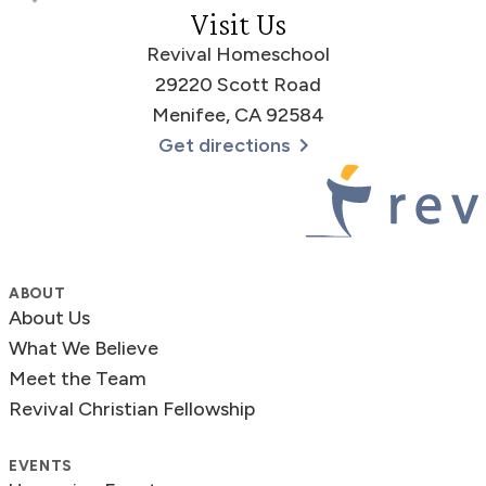
Visit Us
Revival Homeschool
29220 Scott Road
Menifee, CA 92584
Get directions
Revival Homeschool
ABOUT
About Us
What We Believe
Meet the Team
Revival Christian Fellowship
EVENTS