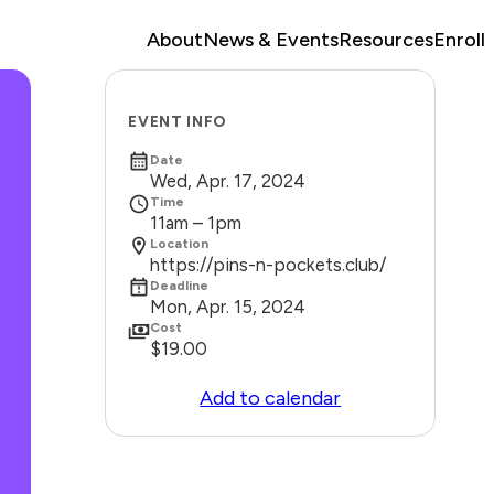
About
News & Events
Resources
Enroll
EVENT INFO
Date
Wed, Apr. 17, 2024
Time
11am – 1pm
Location
https://pins-n-pockets.club/
Deadline
Mon, Apr. 15, 2024
Cost
$19.00
Add to calendar