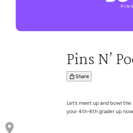
Pins N’ Po
Share
Let’s meet up and bowl the 
your 4th-6th grader up now