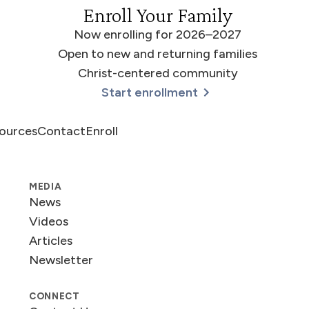
Enroll Your Family
Now enrolling for 2026–2027
Open to new and returning families
Christ-centered community
Start enrollment
ources
Contact
Enroll
MEDIA
News
Videos
Articles
Newsletter
CONNECT