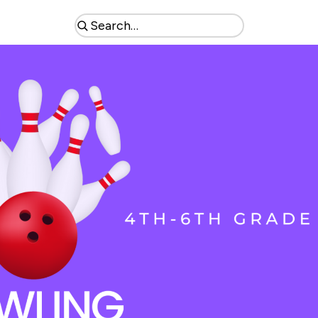
Search
the
site