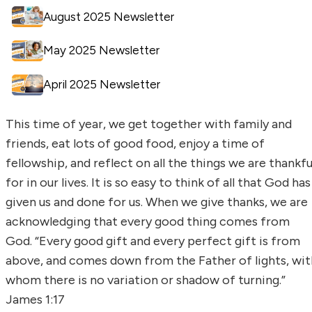
August 2025 Newsletter
May 2025 Newsletter
April 2025 Newsletter
This time of year, we get together with family and
friends, eat lots of good food, enjoy a time of
fellowship, and reflect on all the things we are thankfu
for in our lives. It is so easy to think of all that God has
given us and done for us. When we give thanks, we are
acknowledging that every good thing comes from
God. “Every good gift and every perfect gift is from
above, and comes down from the Father of lights, wit
whom there is no variation or shadow of turning.”
James 1:17