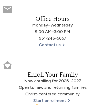
Office Hours
Monday–Wednesday
9:00 AM–3:00 PM
951-246-5657
Contact us
Enroll Your Family
Now enrolling for 2026–2027
Open to new and returning families
Christ-centered community
Start enrollment