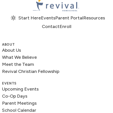
Revival Homeschool
Start Here
Events
Parent Portal
Resources
Contact
Enroll
ABOUT
About Us
What We Believe
Meet the Team
Revival Christian Fellowship
EVENTS
Upcoming Events
Co-Op Days
Parent Meetings
School Calendar