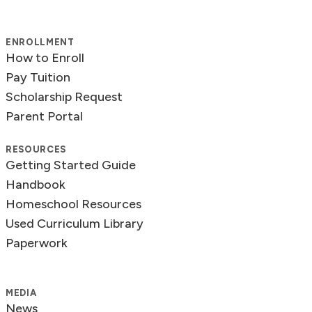
ENROLLMENT
How to Enroll
Pay Tuition
Scholarship Request
Parent Portal
RESOURCES
Getting Started Guide
Handbook
Homeschool Resources
Used Curriculum Library
Paperwork
MEDIA
News