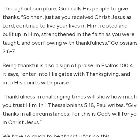
Throughout scripture, God calls His people to give
thanks. “So then, just as you received Christ Jesus as
Lord, continue to live your lives in Him, rooted and
built up in Him, strengthened in the faith as you were
taught, and overflowing with thankfulness.” Colossian
2:6-7
Being thankful is also a sign of praise. In Psalms 100:4,
it says, “enter into His gates with Thanksgiving, and
into His courts with praise.”
Thankfulness in challenging times will show how much
you trust Him. In 1 Thessalonians 5:18, Paul writes, “Gi
thanks in all circumstances; for this is God’s will for y
in Christ Jesus.”
We have so much to be thankful for, so this