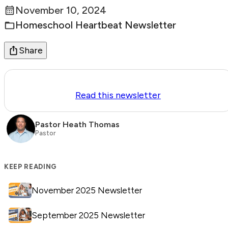
November 10, 2024
Posted:
Homeschool Heartbeat Newsletter
Categories:
Share
Read this newsletter
Pastor Heath Thomas
Pastor
KEEP READING
November 2025 Newsletter
September 2025 Newsletter