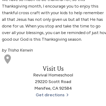
Thanksgiving month, I encourage you to enjoy this
thankful cross craft with your kids to help remember
all that Jesus has not only given us but all that He has
done for us. When you stop and take the time to go
over all your blessings, you can be reminded of just ho
good our God is this Thanksgiving season.
by Trisha Kerwin
Visit Us
Revival Homeschool
29220 Scott Road
Menifee, CA 92584
Get directions