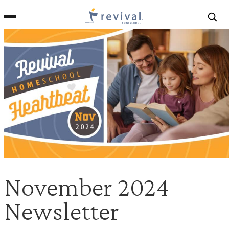
Revival
Homeschool
November 2024
Newsletter