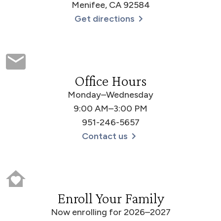
Menifee, CA 92584
Get directions
Office Hours
Monday–Wednesday
9:00 AM–3:00 PM
951-246-5657
Contact us
Enroll Your Family
Now enrolling for 2026–2027