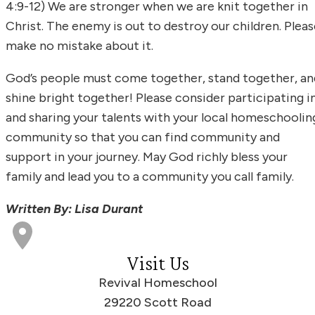
4:9-12) We are stronger when we are knit together in
Christ. The enemy is out to destroy our children. Pleas
make no mistake about it.
God’s people must come together, stand together, an
shine bright together! Please consider participating i
and sharing your talents with your local homeschoolin
community so that you can find community and
support in your journey. May God richly bless your
family and lead you to a community you call family.
Written By: Lisa Durant
Visit Us
Revival Homeschool
29220 Scott Road