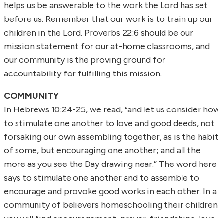
helps us be answerable to the work the Lord has set
before us. Remember that our work is to train up our
children in the Lord. Proverbs 22:6 should be our
mission statement for our at-home classrooms, and
our community is the proving ground for
accountability for fulfilling this mission.
COMMUNITY
In Hebrews 10:24-25, we read, “and let us consider ho
to stimulate one another to love and good deeds, not
forsaking our own assembling together, as is the habi
of some, but encouraging one another; and all the
more as you see the Day drawing near.” The word here
says to stimulate one another and to assemble to
encourage and provoke good works in each other. In a
community of believers homeschooling their children