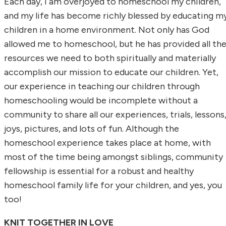
Each day, I am overjoyed to homeschool my children,
and my life has become richly blessed by educating m
children in a home environment. Not only has God
allowed me to homeschool, but he has provided all th
resources we need to both spiritually and materially
accomplish our mission to educate our children. Yet,
our experience in teaching our children through
homeschooling would be incomplete without a
community to share all our experiences, trials, lessons
joys, pictures, and lots of fun. Although the
homeschool experience takes place at home, with
most of the time being amongst siblings, community
fellowship is essential for a robust and healthy
homeschool family life for your children, and yes, you
too!
KNIT TOGETHER IN LOVE