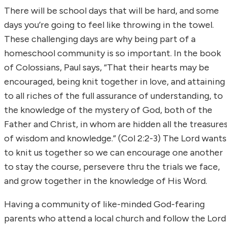
There will be school days that will be hard, and some
days you’re going to feel like throwing in the towel.
These challenging days are why being part of a
homeschool community is so important. In the book
of Colossians, Paul says, “That their hearts may be
encouraged, being knit together in love, and attaining
to all riches of the full assurance of understanding, to
the knowledge of the mystery of God, both of the
Father and Christ, in whom are hidden all the treasure
of wisdom and knowledge.” (Col 2:2-3) The Lord wants
to knit us together so we can encourage one another
to stay the course, persevere thru the trials we face,
and grow together in the knowledge of His Word.
Having a community of like-minded God-fearing
parents who attend a local church and follow the Lord