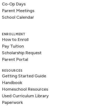
Co-Op Days
Parent Meetings
School Calendar
ENROLLMENT
How to Enroll
Pay Tuition
Scholarship Request
Parent Portal
RESOURCES
Getting Started Guide
Handbook
Homeschool Resources
Used Curriculum Library
Paperwork