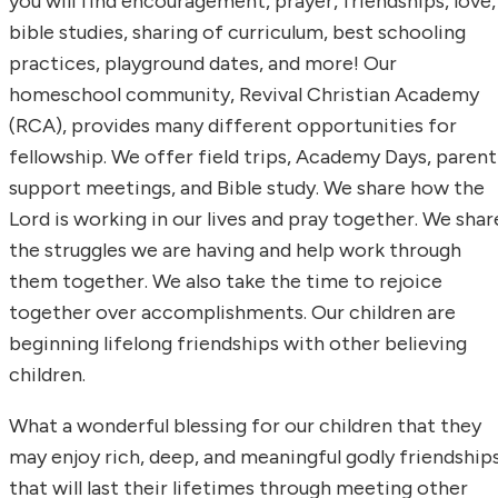
you will find encouragement, prayer, friendships, love,
bible studies, sharing of curriculum, best schooling
practices, playground dates, and more! Our
homeschool community, Revival Christian Academy
(RCA), provides many different opportunities for
fellowship. We offer field trips, Academy Days, parent
support meetings, and Bible study. We share how the
Lord is working in our lives and pray together. We shar
the struggles we are having and help work through
them together. We also take the time to rejoice
together over accomplishments. Our children are
beginning lifelong friendships with other believing
children.
What a wonderful blessing for our children that they
may enjoy rich, deep, and meaningful godly friendship
that will last their lifetimes through meeting other