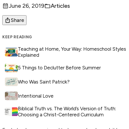
June 26, 2019
Articles
Posted:
Categories:
Share
KEEP READING
Teaching at Home, Your Way: Homeschool Styles
Explained
5 Things to Declutter Before Summer
Who Was Saint Patrick?
Intentional Love
Biblical Truth vs. The World’s Version of Truth:
Choosing a Christ-Centered Curriculum