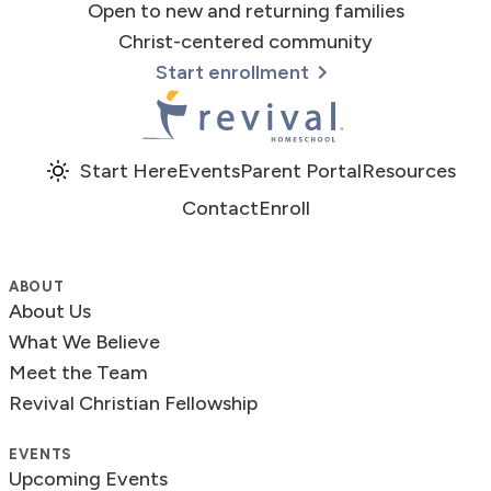
Open to new and returning families
Christ-centered community
Start enrollment
Revival Homeschool
Start Here
Events
Parent Portal
Resources
Contact
Enroll
ABOUT
About Us
What We Believe
Meet the Team
Revival Christian Fellowship
EVENTS
Upcoming Events