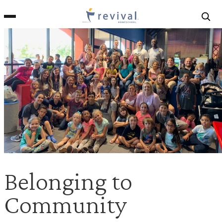
Revival
Homeschool
Belonging to
Community