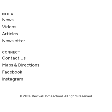
MEDIA
News
Videos
Articles
Newsletter
CONNECT
Contact Us
Maps & Directions
Facebook
Instagram
© 2026 Revival Homeschool. All rights reserved.