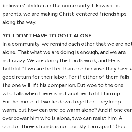
believers’ children in the community. Likewise, as
parents, we are making Christ-centered friendships
along the way.
YOU DON’T HAVE TO GO IT ALONE
In a community, we remind each other that we are no
alone. That what we are doing is enough, and we are
not crazy. We are doing the Lord’s work, and He is
faithful. “Two are better than one because they have 
good return for their labor. For if either of them falls,
the one will lift his companion. But woe to the one
who falls when there is not another to lift him up.
Furthermore, if two lie down together, they keep
warm, but how can one be warm alone? And if one ca
overpower him who is alone, two can resist him. A
cord of three strands is not quickly torn apart.” (Ecc