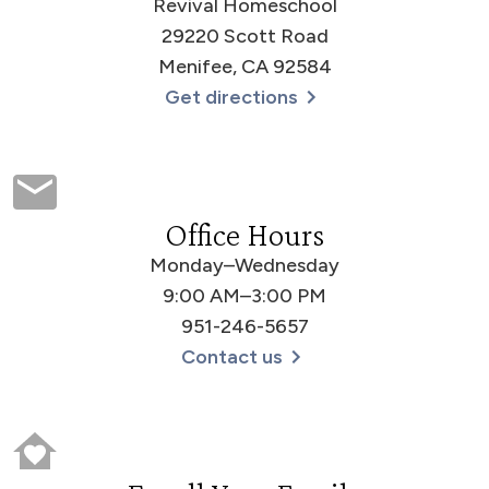
Revival Homeschool
29220 Scott Road
Menifee, CA 92584
Get directions
Office Hours
Monday–Wednesday
9:00 AM–3:00 PM
951-246-5657
Contact us