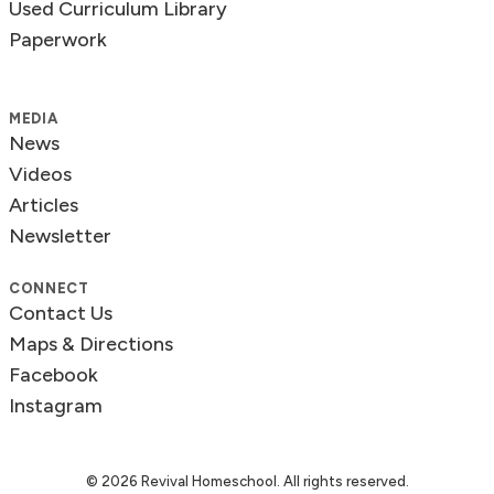
Used Curriculum Library
Paperwork
MEDIA
News
Videos
Articles
Newsletter
CONNECT
Contact Us
Maps & Directions
Facebook
Instagram
© 2026 Revival Homeschool. All rights reserved.