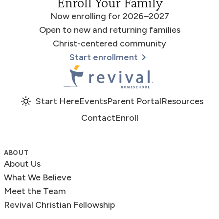
Enroll Your Family
Now enrolling for 2026–2027
Open to new and returning families
Christ-centered community
Start enrollment
Revival Homeschool
Start Here
Events
Parent Portal
Resources
Contact
Enroll
ABOUT
About Us
What We Believe
Meet the Team
Revival Christian Fellowship