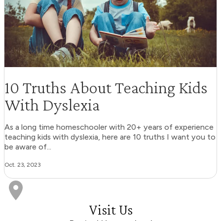
10 Truths About Teaching Kids
With Dyslexia
As a long time homeschooler with 20+ years of experience
teaching kids with dyslexia, here are 10 truths I want you to
be aware of...
Oct. 23, 2023
Visit Us