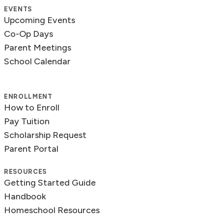
EVENTS
Upcoming Events
Co-Op Days
Parent Meetings
School Calendar
ENROLLMENT
How to Enroll
Pay Tuition
Scholarship Request
Parent Portal
RESOURCES
Getting Started Guide
Handbook
Homeschool Resources