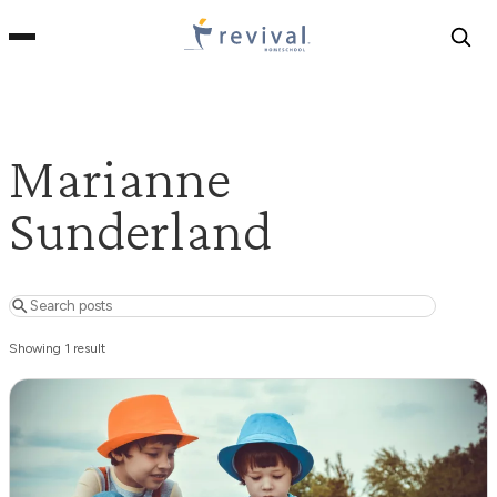
Revival
Homeschool
Marianne
Sunderland
Search posts
Showing 1 result